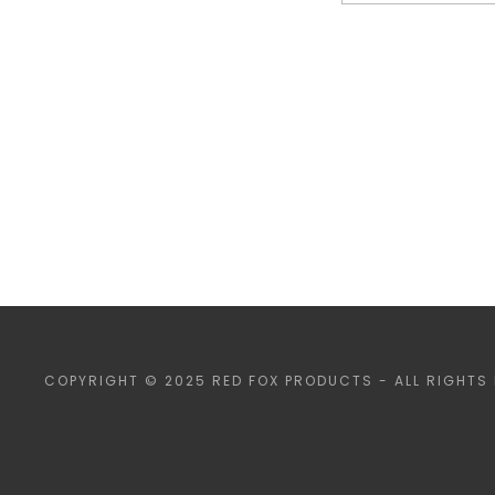
COPYRIGHT © 2025 RED FOX PRODUCTS - ALL RIGHTS