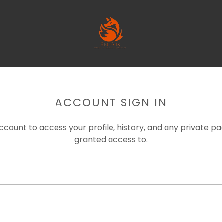
ACCOUNT SIGN IN
account to access your profile, history, and any private 
granted access to.