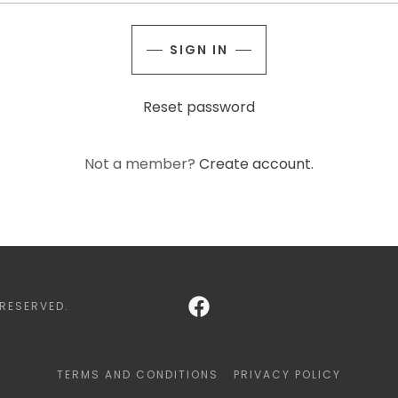
SIGN IN
Reset password
Not a member?
Create account.
 RESERVED.
TERMS AND CONDITIONS
PRIVACY POLICY