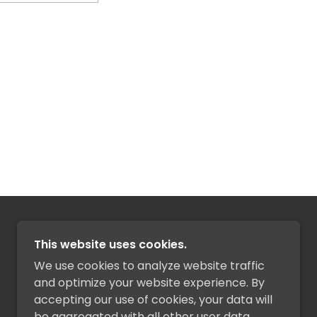
POWERED BY
This website uses cookies.
We use cookies to analyze website traffic
and optimize your website experience. By
accepting our use of cookies, your data will
be aggregated with all other user data.