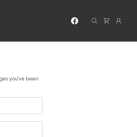
pages you've been