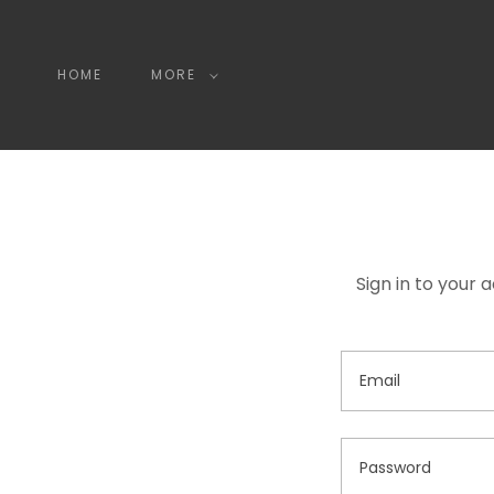
HOME
MORE
Sign in to your 